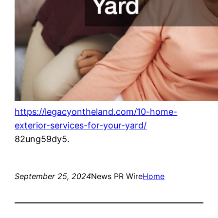
https://legacyontheland.com/10-home-
exterior-services-for-your-yard/
82ung59dy5.
September 25, 2024
News PR Wire
Home