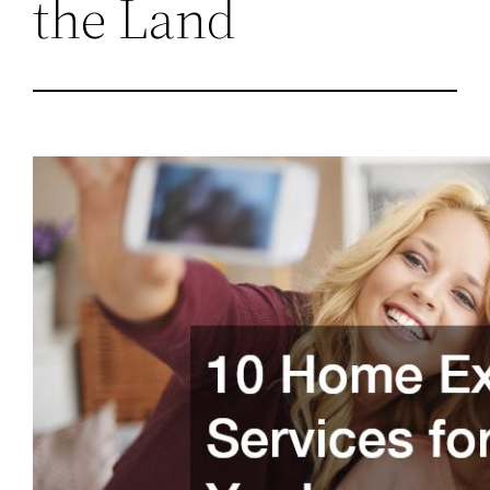
the Land