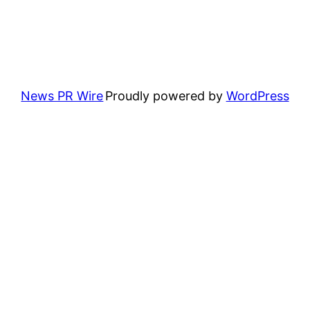
News PR Wire
Proudly powered by
WordPress