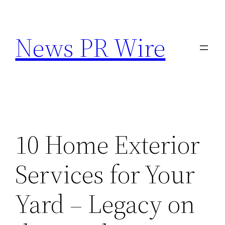
Skip
to
News PR Wire
content
10 Home Exterior
Services for Your
Yard – Legacy on