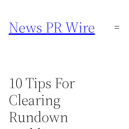
Skip
to
News PR Wire
content
10 Tips For
Clearing
Rundown