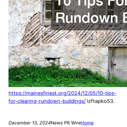
https://mainesfinest.org/2024/12/05/10-tips-
for-clearing-rundown-buildings/
lzftapko53.
December 13, 2024
News PR Wire
Home