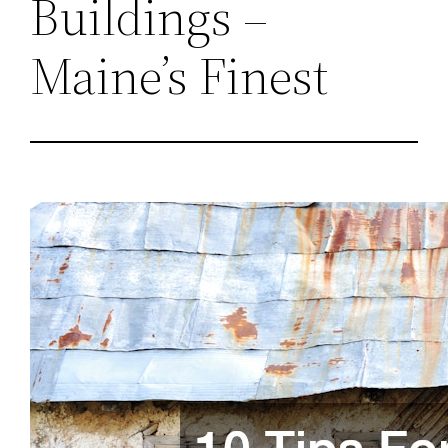
Buildings –
Maine’s Finest