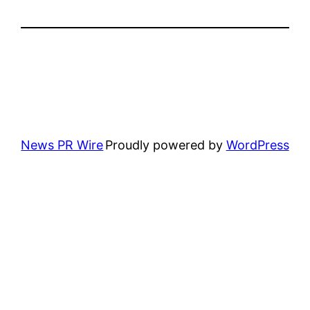
News PR Wire
Proudly powered by
WordPress