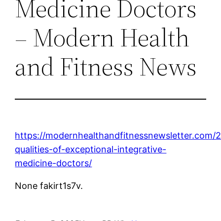
Medicine Doctors
– Modern Health
and Fitness News
https://modernhealthandfitnessnewsletter.com/
qualities-of-exceptional-integrative-
medicine-doctors/
None fakirt1s7v.