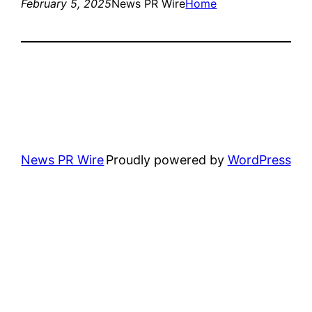
February 5, 2025
News PR Wire
Home
News PR Wire
Proudly powered by
WordPress