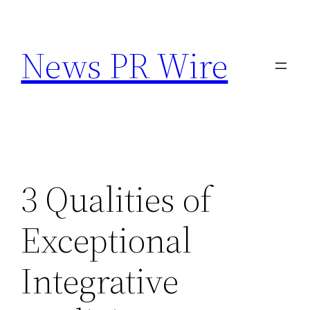
Skip
to
News PR Wire
content
3 Qualities of
Exceptional
Integrative