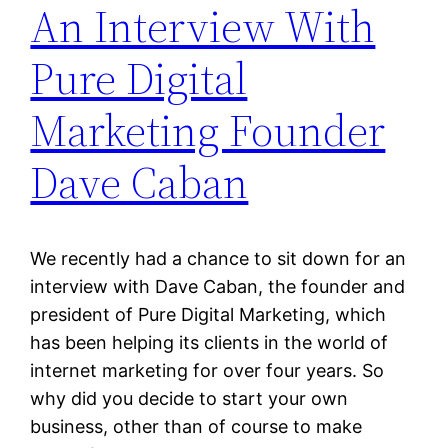
An Interview With
Pure Digital
Marketing Founder
Dave Caban
We recently had a chance to sit down for an
interview with Dave Caban, the founder and
president of Pure Digital Marketing, which
has been helping its clients in the world of
internet marketing for over four years. So
why did you decide to start your own
business, other than of course to make