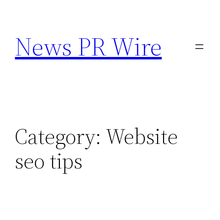
Skip
to
News PR Wire
content
Category:
Website
seo tips