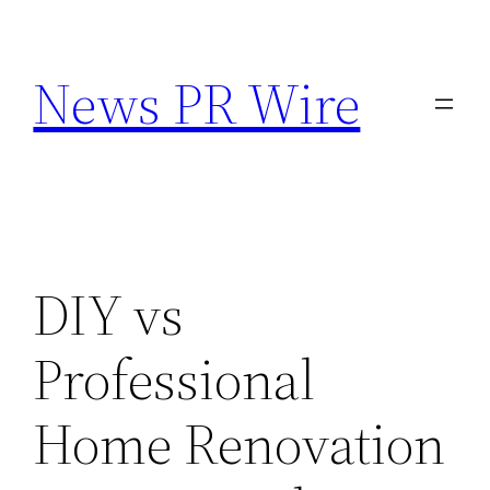
Skip
to
News PR Wire
content
DIY vs
Professional
Home Renovation