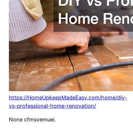
https://HomeUpkeepMadeEasy.com/home/diy-
vs-professional-home-renovation/
None cfmsvemuei.