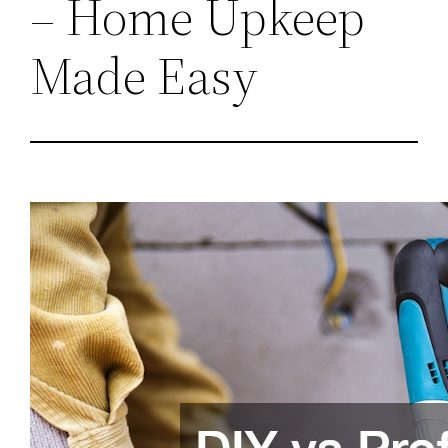
– Home Upkeep
Made Easy