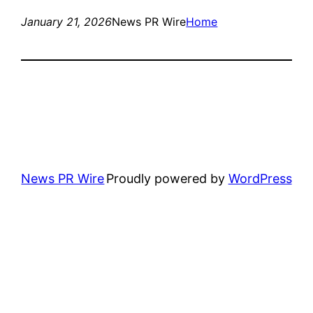
January 21, 2026
News PR Wire
Home
News PR Wire
Proudly powered by
WordPress