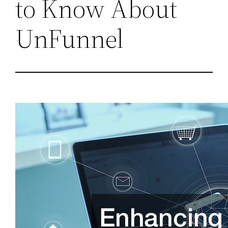
to Know About
UnFunnel