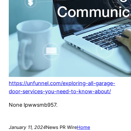
https://unfunnel.com/exploring-all-garage-
door-services-you-need-to-know-about/
None lpwwsmb957.
January 11, 2024
News PR Wire
Home