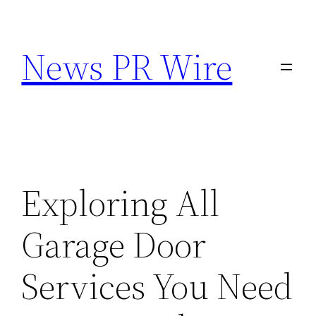
Skip
to
News PR Wire
content
Exploring All
Garage Door
Services You Need