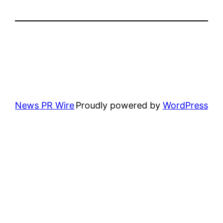
News PR Wire
Proudly powered by
WordPress