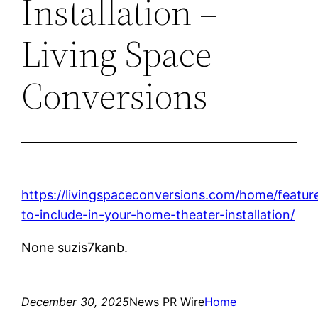
Installation –
Living Space
Conversions
https://livingspaceconversions.com/home/featur
to-include-in-your-home-theater-installation/
None suzis7kanb.
December 30, 2025
News PR Wire
Home