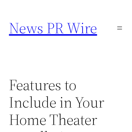
Skip
to
News PR Wire
content
Features to
Include in Your
Home Theater