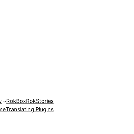
w
RokBox
RokStories
eme
Translating Plugins