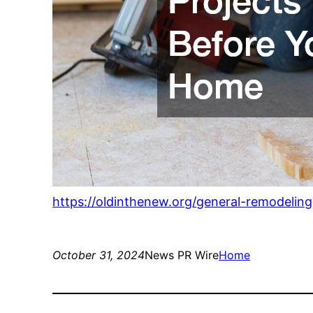
https://oldinthenew.org/general-remodelin
October 31, 2024
News PR Wire
Home