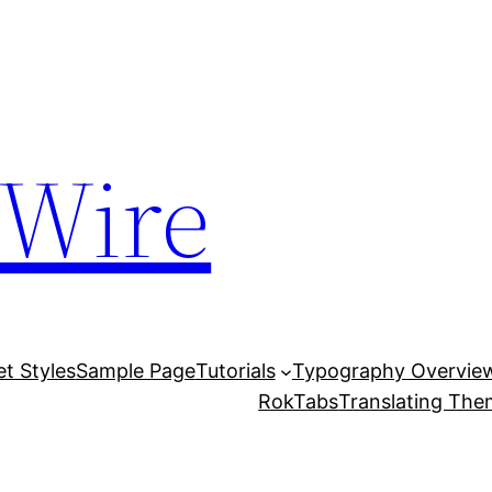
 Wire
et Styles
Sample Page
Tutorials
Typography Overvie
RokTabs
Translating Th