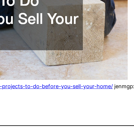
g-projects-to-do-before-you-sell-your-home/
jenmgp