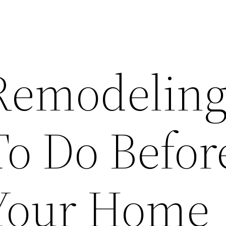
Remodelin
To Do Befor
 Your Home