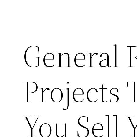
General 
Projects 
You Sell