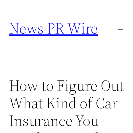
Skip
to
News PR Wire
content
How to Figure Out
What Kind of Car
Insurance You