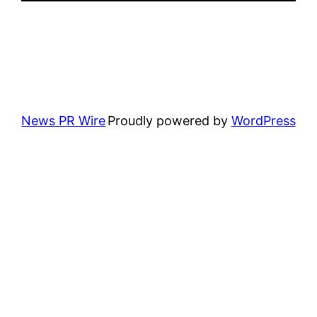
News PR Wire
Proudly powered by
WordPress