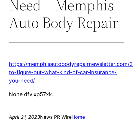
Need – Memphis
Auto Body Repair
https://memphisautobodyrepairnewsletter.com/
to-figure-out-what-kind-of-car-insurance-
you-need/
None dfvixp57xk.
April 21, 2023
News PR Wire
Home