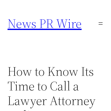
Skip
to
News PR Wire
content
How to Know Its
Time to Call a
Lawyer Attorney