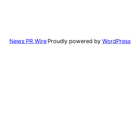
News PR Wire
Proudly powered by
WordPress