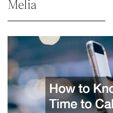
Melia