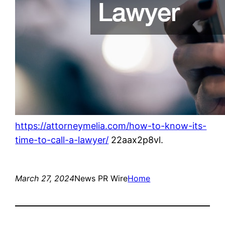
https://attorneymelia.com/how-to-know-its-
time-to-call-a-lawyer/
22aax2p8vl.
March 27, 2024
News PR Wire
Home