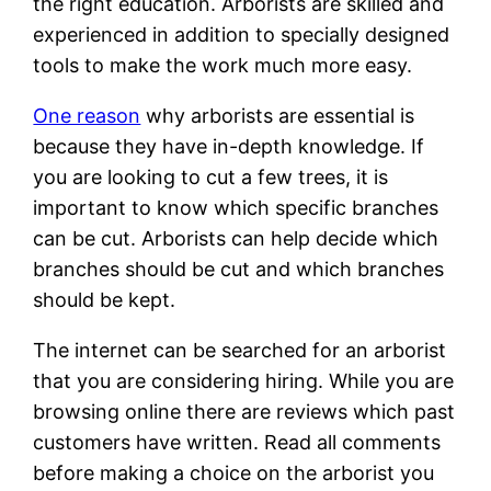
the right education. Arborists are skilled and
experienced in addition to specially designed
tools to make the work much more easy.
One reason
why arborists are essential is
because they have in-depth knowledge. If
you are looking to cut a few trees, it is
important to know which specific branches
can be cut. Arborists can help decide which
branches should be cut and which branches
should be kept.
The internet can be searched for an arborist
that you are considering hiring. While you are
browsing online there are reviews which past
customers have written. Read all comments
before making a choice on the arborist you