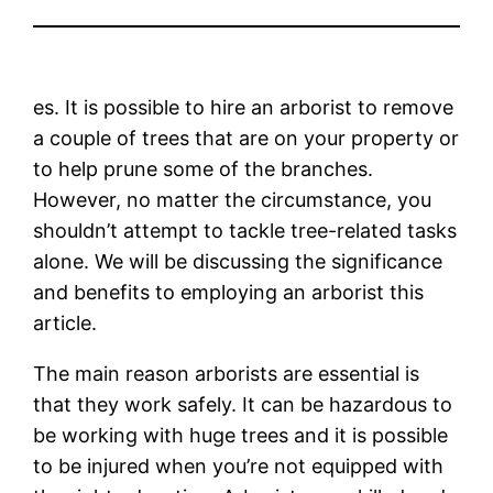
es. It is possible to hire an arborist to remove
a couple of trees that are on your property or
to help prune some of the branches.
However, no matter the circumstance, you
shouldn’t attempt to tackle tree-related tasks
alone. We will be discussing the significance
and benefits to employing an arborist this
article.
The main reason arborists are essential is
that they work safely. It can be hazardous to
be working with huge trees and it is possible
to be injured when you’re not equipped with