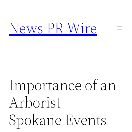
Skip
to
News PR Wire
content
Importance of an
Arborist –
Spokane Events