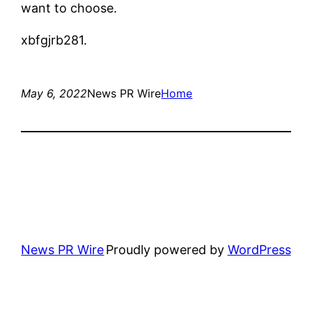
want to choose.
xbfgjrb281.
May 6, 2022
News PR Wire
Home
News PR Wire
Proudly powered by
WordPress