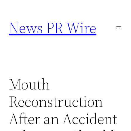
Skip
to
News PR Wire
content
Mouth
Reconstruction
After an Accident