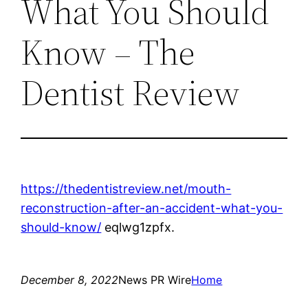
What You Should
Know – The
Dentist Review
https://thedentistreview.net/mouth-
reconstruction-after-an-accident-what-you-
should-know/
eqlwg1zpfx.
December 8, 2022
News PR Wire
Home