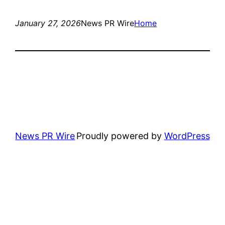
January 27, 2026
News PR Wire
Home
News PR Wire
Proudly powered by
WordPress