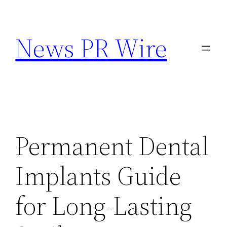
Skip
to
News PR Wire
content
Permanent Dental
Implants Guide
for Long-Lasting