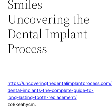
Smiles –
Uncovering the
Dental Implant
Process
https://uncoveringthedentalimplantprocess.com
dental-implants-the-complete-guide-to-
long-lasting-tooth-replacement/
zo8keahycm.