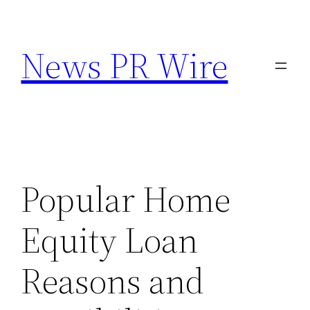
Skip
to
News PR Wire
content
Popular Home
Equity Loan
Reasons and