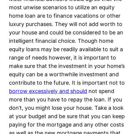
most unwise scenarios to utilize an equity
home loan are to finance vacations or other
luxury purchases. They will not add worth to
your house and could be considered to be an
intelligent financial choice. Though home
equity loans may be readily available to suit a
range of needs however, it is important to
make sure that the investment in your home’s
equity can be a worthwhile investment and
contribute to the future. It is important not to
borrow excessively and should
not spend
more than you have to repay the loan. If you
don’t, you might lose your house. Take a look
at your budget and be sure that you can keep
paying for the mortgage and any other costs
as well as the new mortgage payments that