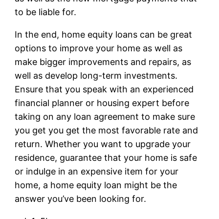
to be liable for.
In the end, home equity loans can be great
options to improve your home as well as
make bigger improvements and repairs, as
well as develop long-term investments.
Ensure that you speak with an experienced
financial planner or housing expert before
taking on any loan agreement to make sure
you get you get the most favorable rate and
return. Whether you want to upgrade your
residence, guarantee that your home is safe
or indulge in an expensive item for your
home, a home equity loan might be the
answer you’ve been looking for.