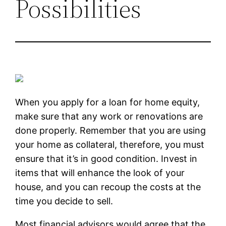
Possibilities
When you apply for a loan for home equity,
make sure that any work or renovations are
done properly. Remember that you are using
your home as collateral, therefore, you must
ensure that it’s in good condition. Invest in
items that will enhance the look of your
house, and you can recoup the costs at the
time you decide to sell.
Most financial advisors would agree that the