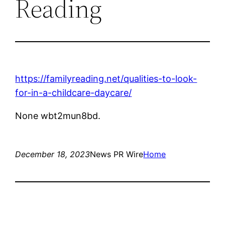
Reading
https://familyreading.net/qualities-to-look-
for-in-a-childcare-daycare/
None wbt2mun8bd.
December 18, 2023
News PR Wire
Home