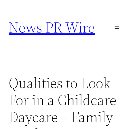
Skip
to
News PR Wire
content
Qualities to Look
For in a Childcare
Daycare – Family