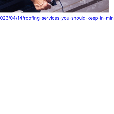
23/04/14/roofing-services-you-should-keep-in-mind