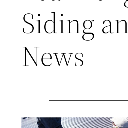
Siding a
News