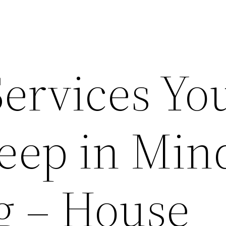
Services Yo
eep in Mind
g – House