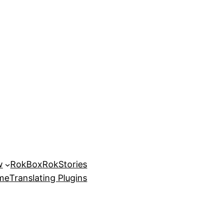
w
RokBox
RokStories
eme
Translating Plugins