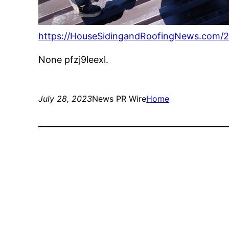
https://HouseSidingandRoofingNews.com/20
None pfzj9leexl.
July 28, 2023
News PR Wire
Home