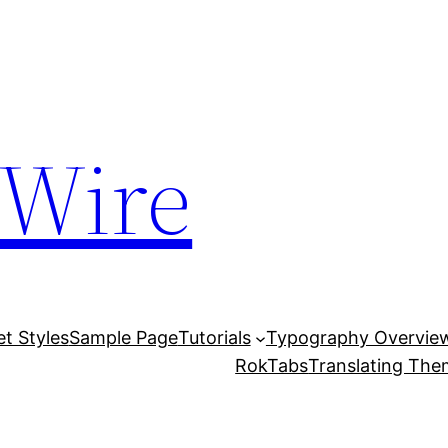
 Wire
et Styles
Sample Page
Tutorials
Typography Overvie
RokTabs
Translating Th