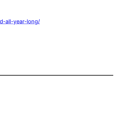
-all-year-long/