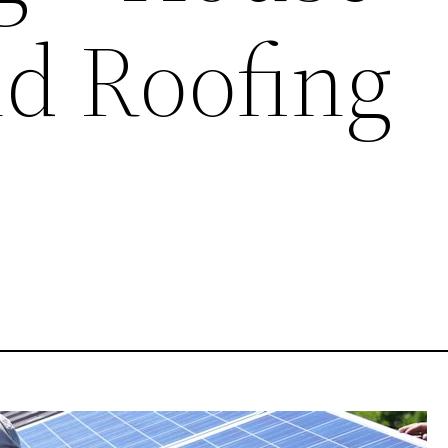
nd Roofing