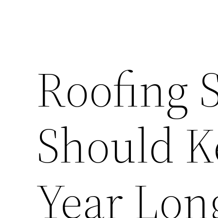
Roofing 
Should K
Year Lon