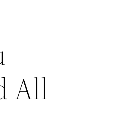
u
 All