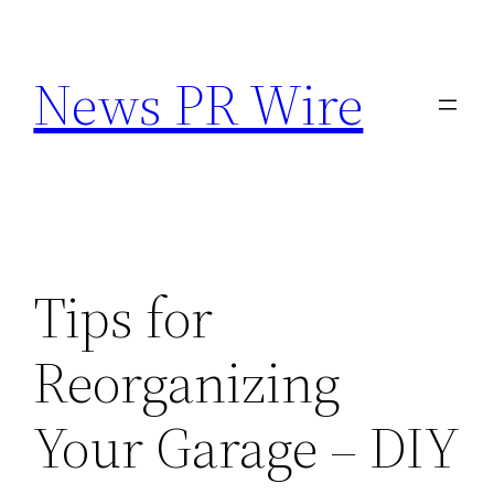
Skip
to
News PR Wire
content
Tips for
Reorganizing
Your Garage – DIY