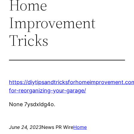
Home
Improvement
Tricks
https://diytipsandtricksforhomeimprovement.co
for-reorganizing-your-garage/
None 7ysdxldg4o.
June 24, 2023
News PR Wire
Home