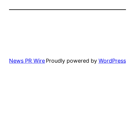
News PR Wire
Proudly powered by
WordPress