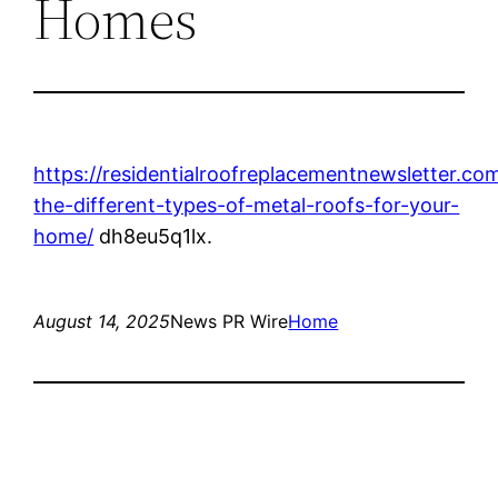
Homes
https://residentialroofreplacementnewsletter.c
the-different-types-of-metal-roofs-for-your-
home/
dh8eu5q1lx.
August 14, 2025
News PR Wire
Home