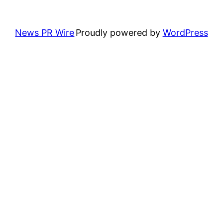
News PR Wire
Proudly powered by
WordPress