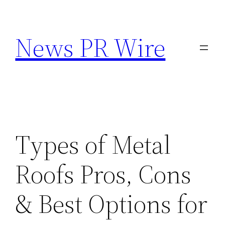
Skip
to
News PR Wire
content
Types of Metal
Roofs Pros, Cons
& Best Options for