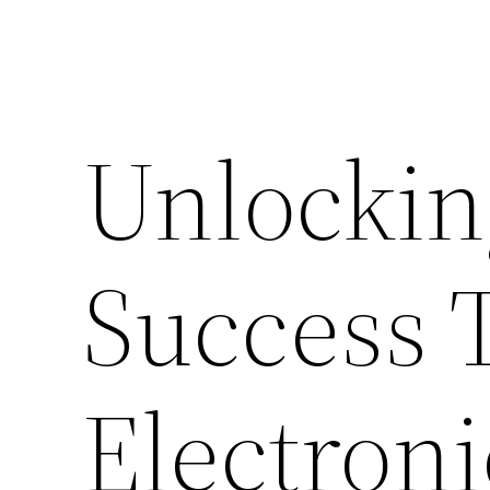
Unlocki
Success 
Electroni