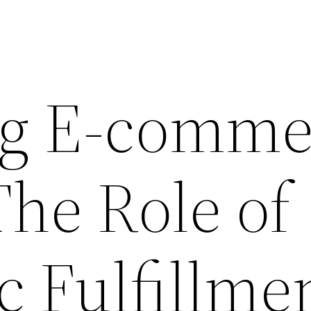
ng E-comme
The Role of
c Fulfillme