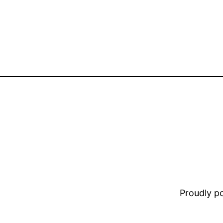
Proudly 