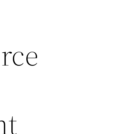
rce
nt