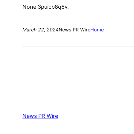
None 3puicb8q6v.
March 22, 2024
News PR Wire
Home
News PR Wire