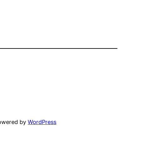
powered by
WordPress