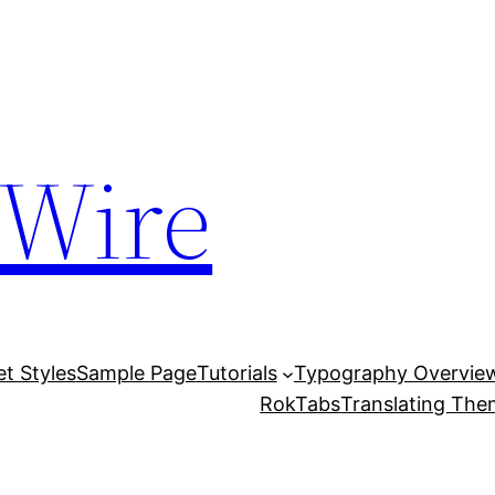
 Wire
et Styles
Sample Page
Tutorials
Typography Overvie
RokTabs
Translating Th