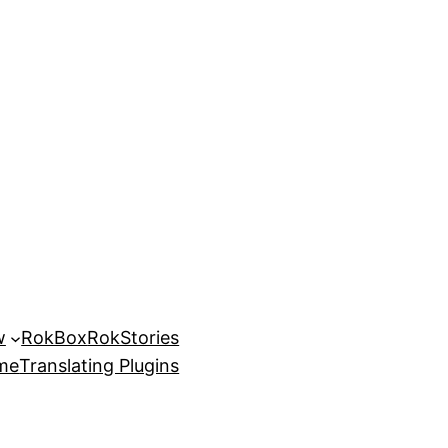
w
RokBox
RokStories
eme
Translating Plugins