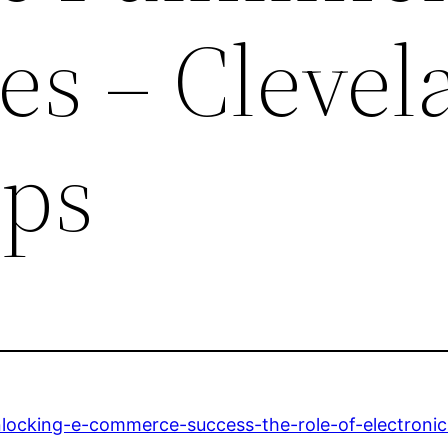
s – Clevel
ips
nlocking-e-commerce-success-the-role-of-electronic