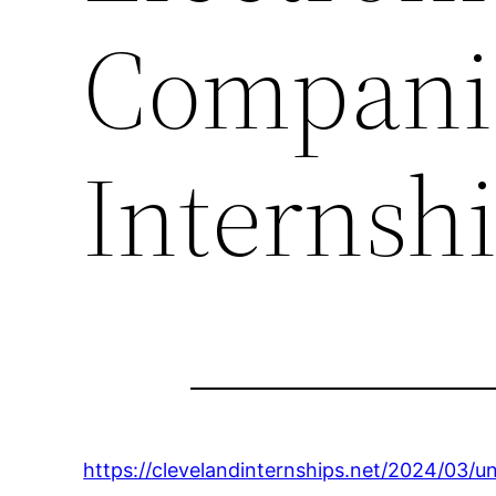
Companie
Internsh
https://clevelandinternships.net/2024/03/u