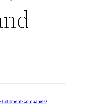
and
-fulfillment-companies/